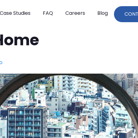
Case Studies
FAQ
Careers
Blog
CON
Home
yo