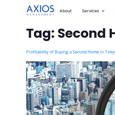
About
Services
Tag:
Second 
Profitability of Buying a Second Home in Tok