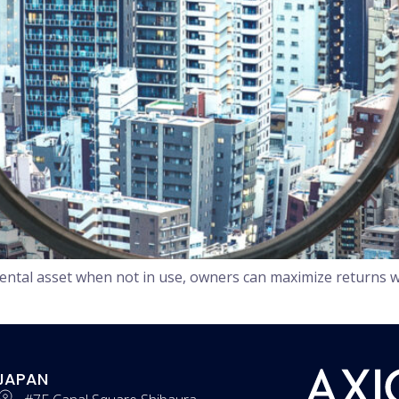
ental asset when not in use, owners can maximize returns w
JAPAN