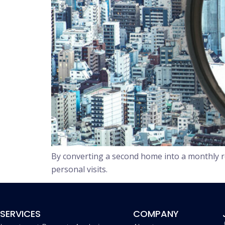
By converting a second home into a monthly r
personal visits.
SERVICES
COMPANY