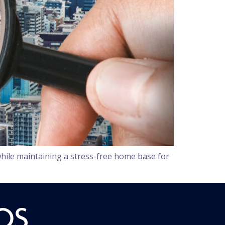
hile maintaining a stress-free home base for