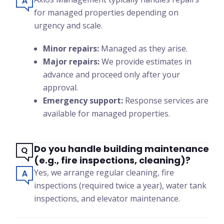
for managed properties depending on
urgency and scale.
Minor repairs:
Managed as they arise.
Major repairs:
We provide estimates in
advance and proceed only after your
approval.
Emergency support:
Response services are
available for managed properties.
Do you handle building maintenance
(e.g., fire inspections, cleaning)?
Yes, we arrange regular cleaning, fire
inspections (required twice a year), water tank
inspections, and elevator maintenance.