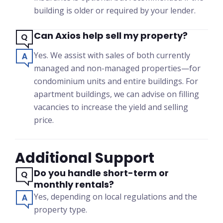
building is older or required by your lender.
Can Axios help sell my property?
Yes. We assist with sales of both currently
managed and non-managed properties—for
condominium units and entire buildings. For
apartment buildings, we can advise on filling
vacancies to increase the yield and selling
price.
Additional Support
Do you handle short-term or
monthly rentals?
Yes, depending on local regulations and the
property type.