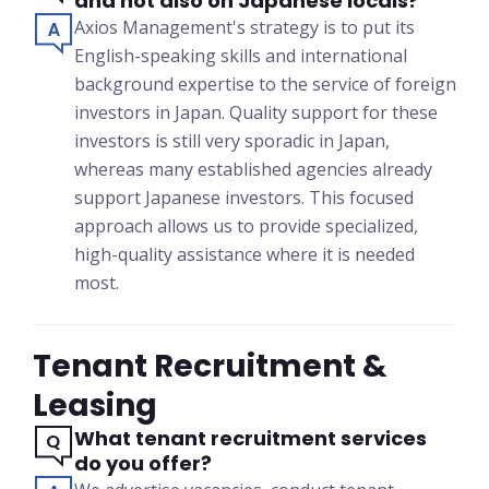
and not also on Japanese locals?
Axios Management's strategy is to put its
English-speaking skills and international
background expertise to the service of foreign
investors in Japan. Quality support for these
investors is still very sporadic in Japan,
whereas many established agencies already
support Japanese investors. This focused
approach allows us to provide specialized,
high-quality assistance where it is needed
most.
Tenant Recruitment &
Leasing
What tenant recruitment services
do you offer?