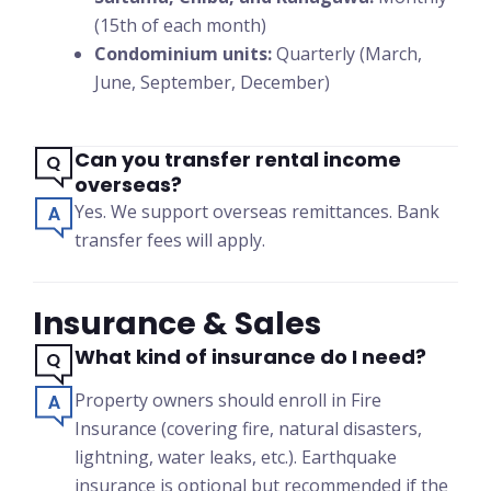
(15th of each month)
Condominium units:
Quarterly (March,
June, September, December)
Can you transfer rental income
overseas?
Yes. We support overseas remittances. Bank
transfer fees will apply.
Insurance & Sales
What kind of insurance do I need?
Property owners should enroll in Fire
Insurance (covering fire, natural disasters,
lightning, water leaks, etc.). Earthquake
insurance is optional but recommended if the