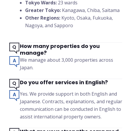
Tokyo Wards:
23 wards
Greater Tokyo:
Kanagawa, Chiba, Saitama
Other Regions:
Kyoto, Osaka, Fukuoka,
Nagoya, and Sapporo
How many properties do you
manage?
We manage about 3,000 properties across
Japan.
Do you offer services in English?
Yes. We provide support in both English and
Japanese. Contracts, explanations, and regular
communication can be conducted in English to
assist international property owners.