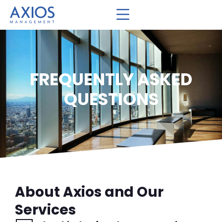
FREQUENTLY ASKED
QUESTIONS
About Axios and Our
Services