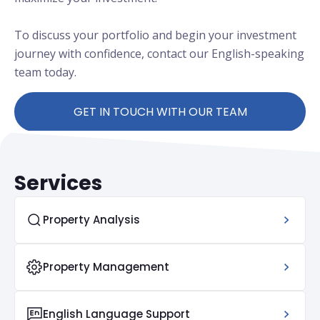
To discuss your portfolio and begin your investment
journey with confidence, contact our English-speaking
team today.
GET IN TOUCH WITH OUR TEAM
Services
Property Analysis
Property Management
English Language Support