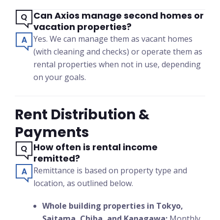
Can Axios manage second homes or
vacation properties?
Yes. We can manage them as vacant homes
(with cleaning and checks) or operate them as
rental properties when not in use, depending
on your goals.
Rent Distribution &
Payments
How often is rental income
remitted?
Remittance is based on property type and
location, as outlined below.
Whole building properties in Tokyo,
Saitama, Chiba, and Kanagawa:
Monthly