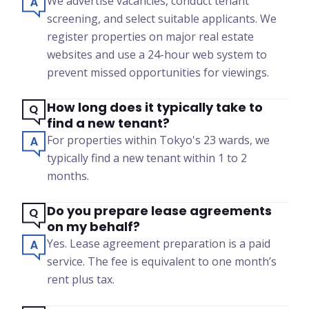
We advertise vacancies, conduct tenant
screening, and select suitable applicants. We
register properties on major real estate
websites and use a 24-hour web system to
prevent missed opportunities for viewings.
How long does it typically take to
find a new tenant?
For properties within Tokyo's 23 wards, we
typically find a new tenant within 1 to 2
months.
Do you prepare lease agreements
on my behalf?
Yes. Lease agreement preparation is a paid
service. The fee is equivalent to one month’s
rent plus tax.