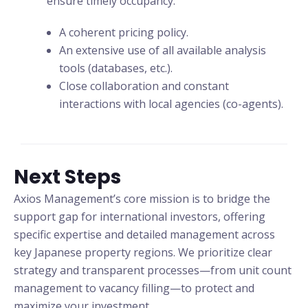
ensure timely occupancy:
A coherent pricing policy.
An extensive use of all available analysis
tools (databases, etc.).
Close collaboration and constant
interactions with local agencies (co-agents).
Next Steps
Axios Management’s core mission is to bridge the
support gap for international investors, offering
specific expertise and detailed management across
key Japanese property regions. We prioritize clear
strategy and transparent processes—from unit count
management to vacancy filling—to protect and
maximize your investment.