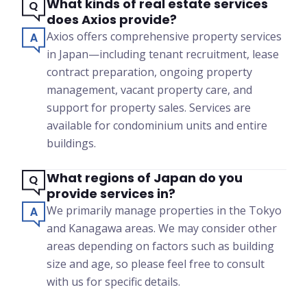
What kinds of real estate services
does Axios provide?
Axios offers comprehensive property services
in Japan—including tenant recruitment, lease
contract preparation, ongoing property
management, vacant property care, and
support for property sales. Services are
available for condominium units and entire
buildings.
What regions of Japan do you
provide services in?
We primarily manage properties in the Tokyo
and Kanagawa areas. We may consider other
areas depending on factors such as building
size and age, so please feel free to consult
with us for specific details.