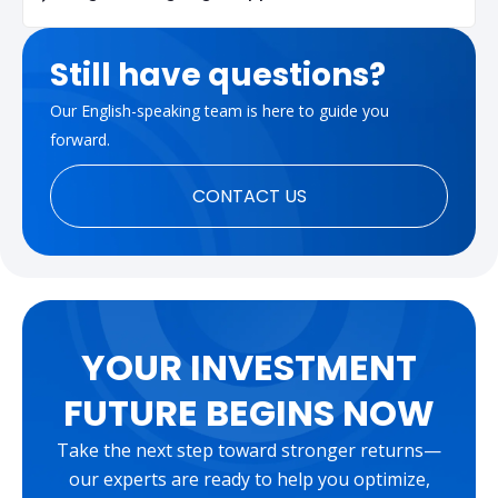
Still have questions?
Our English-speaking team is here to guide you
forward.
CONTACT US
YOUR INVESTMENT
FUTURE BEGINS NOW
Take the next step toward stronger returns—
our experts are ready to help you optimize,