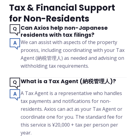
Tax & Financial Support
for Non-Residents
Can Axios help non-Japanese
residents with tax filings?
We can assist with aspects of the property
process, including coordinating with your Tax
Agent (納税管理人) as needed and advising on
withholding tax requirements.
What is a Tax Agent (納税管理人)?
A Tax Agent is a representative who handles
tax payments and notifications for non-
residents. Axios can act as your Tax Agent or
coordinate one for you. The standard fee for
this service is ¥20,000 + tax per person per
year.