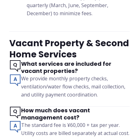
quarterly (March, June, September,
December) to minimize fees.
Vacant Property & Second
Home Services
What services are included for
vacant properties?
We provide monthly property checks,
ventilation/water flow checks, mail collection,
and utility payment coordination.
How much does vacant
management cost?
The standard fee is ¥60,000 + tax per year.
Utility costs are billed separately at actual cost.