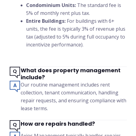
Condominium Units:
The standard fee is
5% of monthly rent plus tax.
Entire Buildings:
For buildings with 6+
units, the fee is typically 3% of revenue plus
tax (adjusted to 5% during full occupancy to
incentivize performance).
What does property management
include?
Our routine management includes rent
collection, tenant communication, handling
repair requests, and ensuring compliance with
lease terms.
How are repairs handled?
Axios Management typically handles repairs