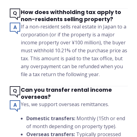
How does withholding tax apply to
non-residents selling property?
If a non-resident sells real estate in Japan to a
corporation (or if the property is a major
income property over ¥100 million), the buyer
must withhold 10.21% of the purchase price as
tax. This amount is paid to the tax office, but
any overpayment can be refunded when you
file a tax return the following year.
Can you transfer rental income
overseas?
Yes, we support overseas remittances.
Domestic transfers:
Monthly (15th or end
of month depending on property type).
Overseas transfers:
Typically processed