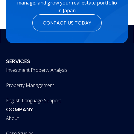
manage, and grow your real estate portfolio
in Japan.
CONTACT US TODAY
SERVICES
Investment Property Analysis
Property Management
English Language Support
COMPANY
About
Case Studies