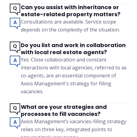
Can you assist with inheritance or
estate-related property matters?
Consultations are available. Service scope
depends on the complexity of the situation.
Do you list and work in collaboration
with local real estate agents?
Yes. Close collaboration and constant
interactions with local agencies, referred to as
co-agents, are an essential component of
Axios Management's strategy for filling
vacancies.
What are your strategies and
processes to fill vacancies?
Axios Management’s vacancies-filling strategy
relies on three key, integrated points to