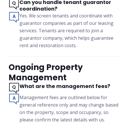
Can you handle tenant guarantor
coordination?
Yes. We screen tenants and coordinate with
guarantor companies as part of our leasing
services. Tenants are required to join a
guarantor company, which helps guarantee
rent and restoration costs.
Ongoing Property
Management
What are the management fees?
Management fees are outlined below for
general reference only and may change based
on the property, scope and occupancy, so
please confirm the latest details with us.