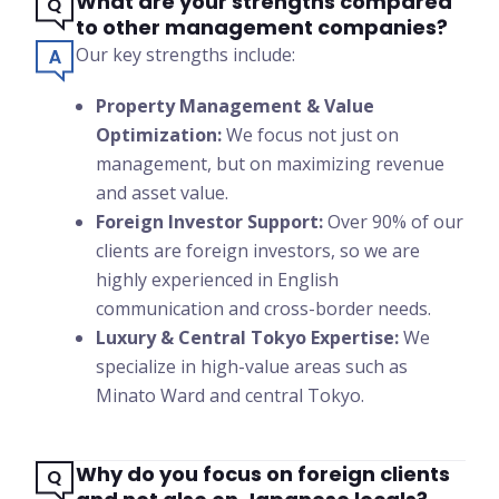
What are your strengths compared
to other management companies?
Our key strengths include:
Property Management & Value
Optimization:
We focus not just on
management, but on maximizing revenue
and asset value.
Foreign Investor Support:
Over 90% of our
clients are foreign investors, so we are
highly experienced in English
communication and cross-border needs.
Luxury & Central Tokyo Expertise:
We
specialize in high-value areas such as
Minato Ward and central Tokyo.
Why do you focus on foreign clients