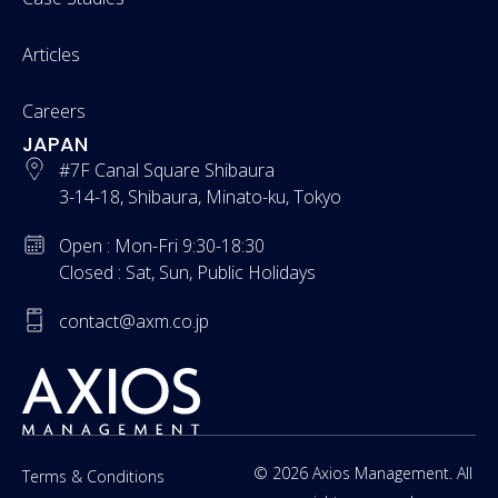
Articles
Careers
JAPAN
#7F Canal Square Shibaura
3-14-18, Shibaura, Minato-ku, Tokyo
Open : Mon-Fri 9:30-18:30
Closed : Sat, Sun, Public Holidays
contact@axm.co.jp
© 2026 Axios Management. All
Terms & Conditions