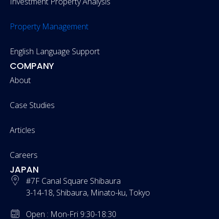
Investment Property Analysis
Property Management
English Language Support
COMPANY
About
Case Studies
Articles
Careers
JAPAN
#7F Canal Square Shibaura
3-14-18, Shibaura, Minato-ku, Tokyo
Open : Mon-Fri 9:30-18:30