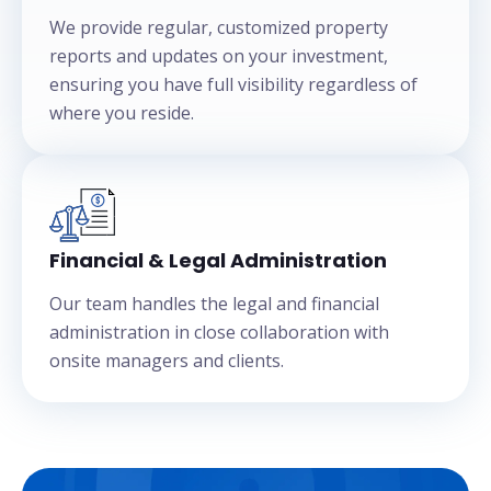
We provide regular, customized property
reports and updates on your investment,
ensuring you have full visibility regardless of
where you reside.
Financial & Legal Administration
Our team handles the legal and financial
administration in close collaboration with
onsite managers and clients.