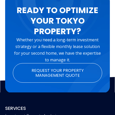
READY TO OPTIMIZE
YOUR TOKYO
PROPERTY?
Whether you need a long-term investment
strategy or a flexible monthly lease solution
for your second home, we have the expertise
to manage it.
REQUEST YOUR PROPERTY
MANAGEMENT QUOTE
SERVICES