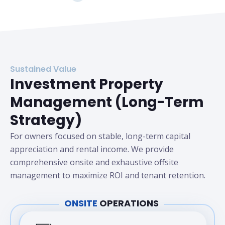
Sustained Value
Investment Property
Management (Long-Term
Strategy)
For owners focused on stable, long-term capital
appreciation and rental income. We provide
comprehensive onsite and exhaustive offsite
management to maximize ROI and tenant retention.
ONSITE
OPERATIONS