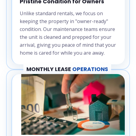
Pristine Condition for Owners
Unlike standard rentals, we focus on
keeping the property in "owner-ready"
condition. Our maintenance teams ensure
the unit is cleaned and prepped for your
arrival, giving you peace of mind that your
home is cared for while you are away.
MONTHLY LEASE
OPERATIONS