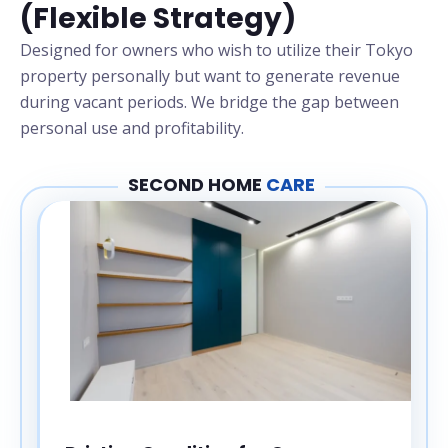
(Flexible Strategy)
Designed for owners who wish to utilize their Tokyo
property personally but want to generate revenue
during vacant periods. We bridge the gap between
personal use and profitability.
SECOND HOME
CARE