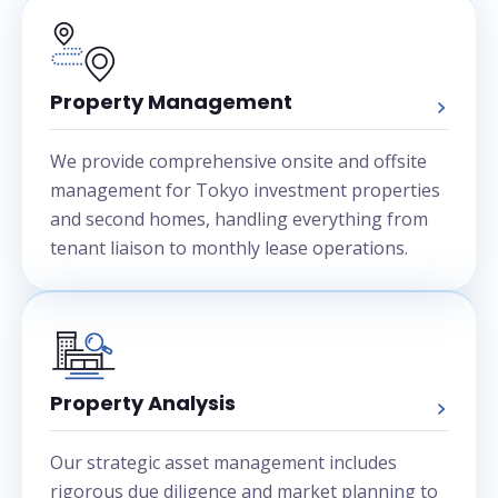
Property Management
We provide comprehensive onsite and offsite
management for Tokyo investment properties
and second homes, handling everything from
tenant liaison to monthly lease operations.
Property Analysis
Our strategic asset management includes
rigorous due diligence and market planning to