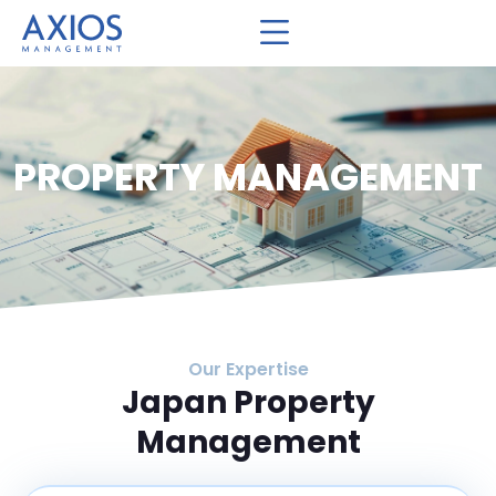
PROPERTY MANAGEMENT
Our Expertise
Japan Property
Management