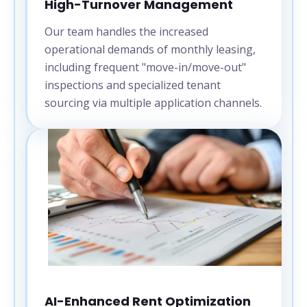
High-Turnover Management
Our team handles the increased
operational demands of monthly leasing,
including frequent "move-in/move-out"
inspections and specialized tenant
sourcing via multiple application channels.
AI-Enhanced Rent Optimization