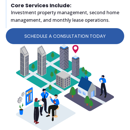
Core Services Include:
Investment property management, second home
management, and monthly lease operations.
SCHEDULE A CONSULTATION TODAY