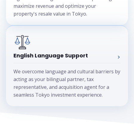
maximize revenue and optimize your
property's resale value in Tokyo.
English Language Support
We overcome language and cultural barriers by
acting as your bilingual partner, tax
representative, and acquisition agent for a
seamless Tokyo investment experience.