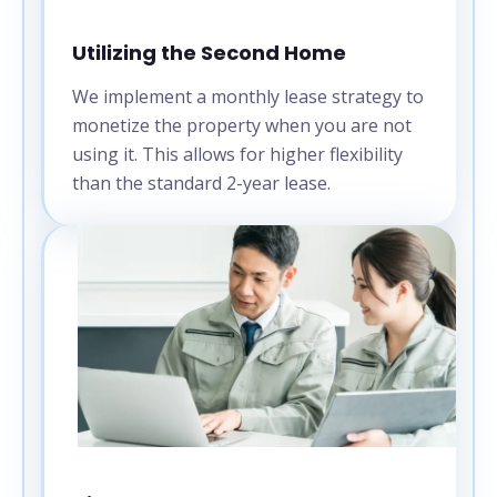
Utilizing the Second Home
We implement a monthly lease strategy to
monetize the property when you are not
using it. This allows for higher flexibility
than the standard 2-year lease.