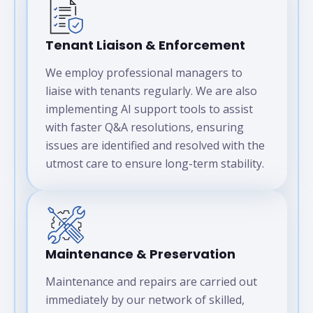
Tenant Liaison & Enforcement
We employ professional managers to
liaise with tenants regularly. We are also
implementing AI support tools to assist
with faster Q&A resolutions, ensuring
issues are identified and resolved with the
utmost care to ensure long-term stability.
Maintenance & Preservation
Maintenance and repairs are carried out
immediately by our network of skilled,