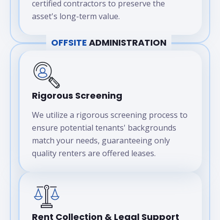
certified contractors to preserve the
asset's long-term value.
OFFSITE
ADMINISTRATION
Rigorous Screening
We utilize a rigorous screening process to
ensure potential tenants' backgrounds
match your needs, guaranteeing only
quality renters are offered leases.
Rent Collection & Legal Support