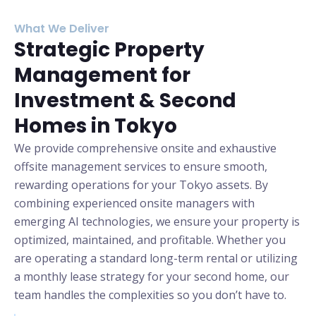
What We Deliver
Strategic Property
Management for
Investment & Second
Homes in Tokyo
We provide comprehensive onsite and exhaustive
offsite management services to ensure smooth,
rewarding operations for your Tokyo assets. By
combining experienced onsite managers with
emerging AI technologies, we ensure your property is
optimized, maintained, and profitable.
Whether you
are operating a standard long-term rental or utilizing
a monthly lease strategy for your second home, our
team handles the complexities so you don’t have to.