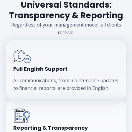
Universal Standards:
Transparency & Reporting
Regardless of your management model, all clients
receive:
Full English Support
All communications, from maintenance updates
to financial reports, are provided in English.
Reporting & Transparency