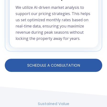
We utilize AI-driven market analysis to
support our pricing strategies. This helps
us set optimized monthly rates based on
real-time data, ensuring you maximize
revenue during peak seasons without
locking the property away for years.
SCHEDULE A CONSULTATION
Sustained Value