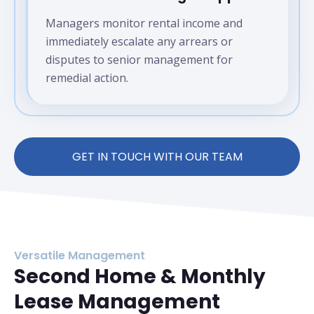
Managers monitor rental income and
immediately escalate any arrears or
disputes to senior management for
remedial action.
GET IN TOUCH WITH OUR TEAM
Versatile Management
Second Home & Monthly
Lease Management