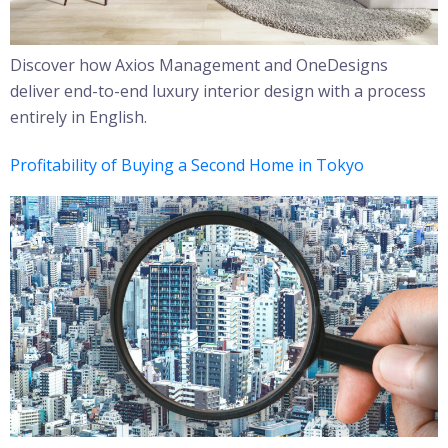
Discover how Axios Management and OneDesigns
deliver end-to-end luxury interior design with a process
entirely in English.
Profitability of Buying a Second Home in Tokyo