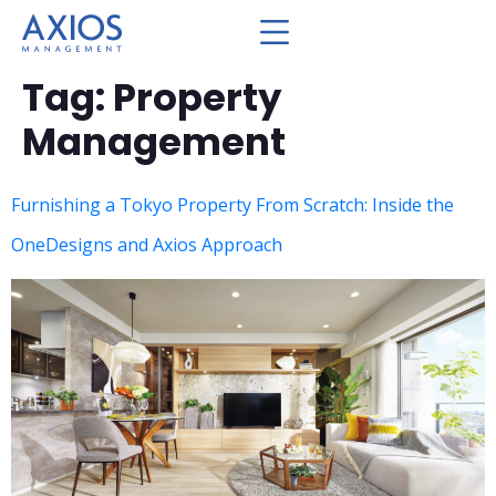
Tag:
Property
Management
Furnishing a Tokyo Property From Scratch: Inside the
OneDesigns and Axios Approach