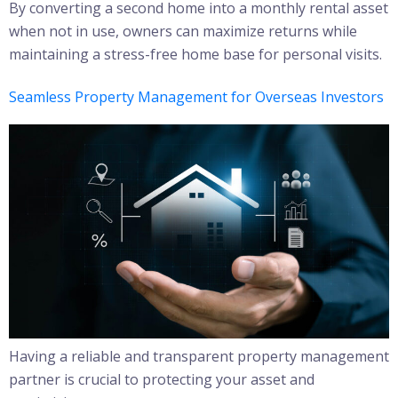
By converting a second home into a monthly rental asset
when not in use, owners can maximize returns while
maintaining a stress-free home base for personal visits.
Seamless Property Management for Overseas Investors
Having a reliable and transparent property management
partner is crucial to protecting your asset and