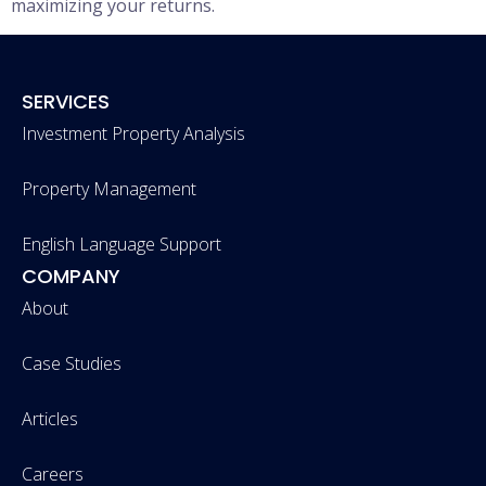
maximizing your returns.
SERVICES
Investment Property Analysis
Property Management
English Language Support
COMPANY
About
Case Studies
Articles
Careers