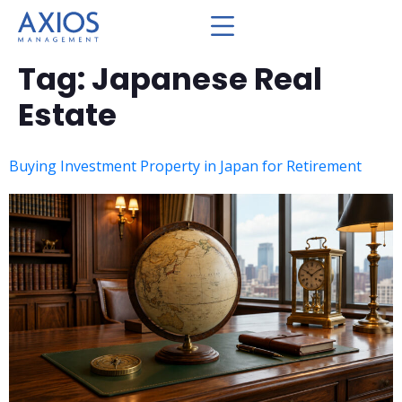
Tag:
Japanese Real
Estate
Buying Investment Property in Japan for Retirement