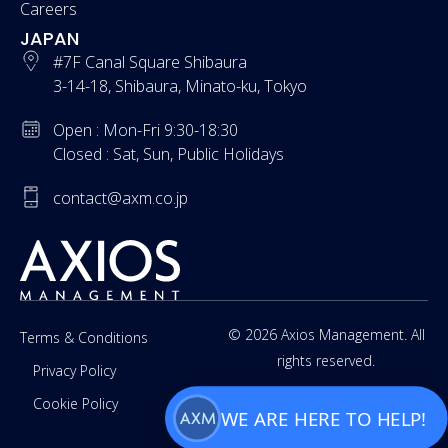
Careers
JAPAN
#7F Canal Square Shibaura
3-14-18, Shibaura, Minato-ku, Tokyo
Open : Mon-Fri 9:30-18:30
Closed : Sat, Sun, Public Holidays
contact@axm.co.jp
© 2026 Axios Management. All
Terms & Conditions
rights reserved.
Privacy Policy
Cookie Policy
WE ARE HERE TO HELP!