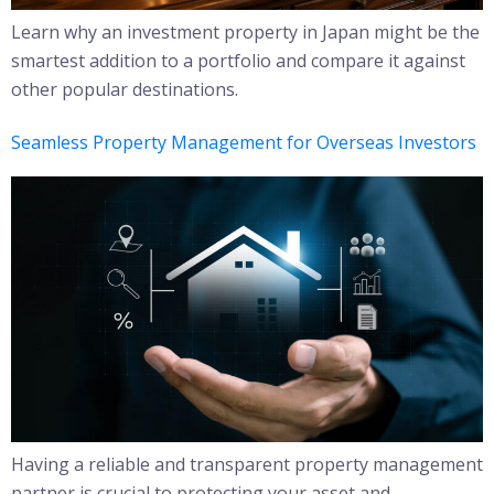
Learn why an investment property in Japan might be the
smartest addition to a portfolio and compare it against
other popular destinations.
Seamless Property Management for Overseas Investors
Having a reliable and transparent property management
partner is crucial to protecting your asset and