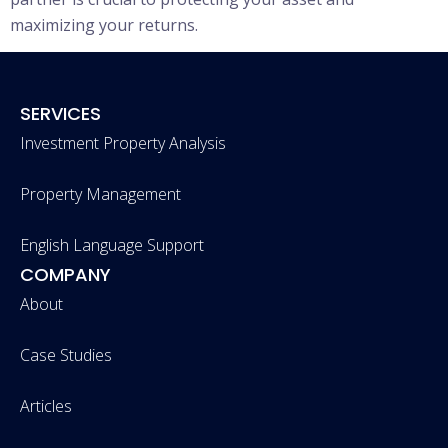
maximizing your returns.
SERVICES
Investment Property Analysis
Property Management
English Language Support
COMPANY
About
Case Studies
Articles