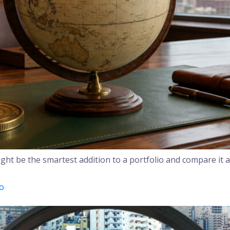
ht be the smartest addition to a portfolio and compare it a
yo