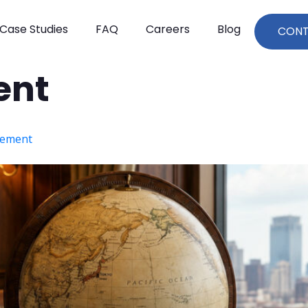
Case Studies
FAQ
Careers
Blog
CON
ent
rement