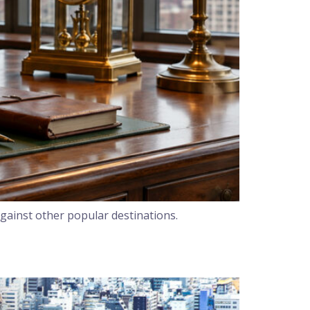
gainst other popular destinations.