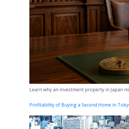
Learn why an investment property in Japan mig
Profitability of Buying a Second Home in Tok