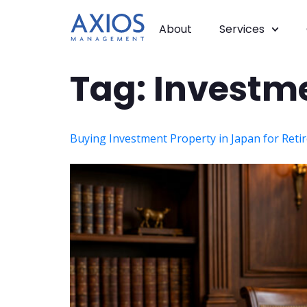
About
Services
Tag:
Investm
Buying Investment Property in Japan for Reti